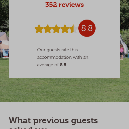
352 reviews
8.8
Our guests rate this
accommodation with an
8.8
average of
.
What previous guests