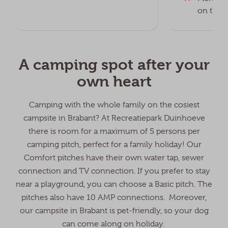
on the f
A camping spot after your
own heart
Camping with the whole family on the cosiest
campsite in Brabant? At Recreatiepark Duinhoeve
there is room for a maximum of 5 persons per
camping pitch, perfect for a family holiday! Our
Comfort pitches have their own water tap, sewer
connection and TV connection. If you prefer to stay
near a playground, you can choose a Basic pitch. The
pitches also have 10 AMP connections. Moreover,
our campsite in Brabant is pet-friendly, so your dog
can come along on holiday.