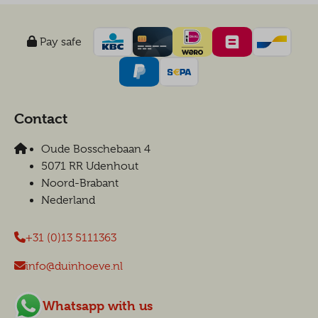
Pay safe
Contact
Oude Bosschebaan 4
5071 RR Udenhout
Noord-Brabant
Nederland
+31 (0)13 5111363
info@duinhoeve.nl
Whatsapp with us