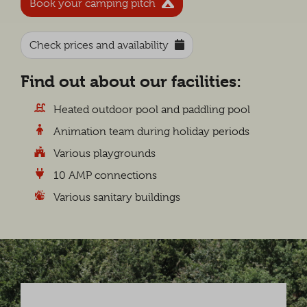
Book your camping pitch
Check prices and availability
Find out about our facilities:
Heated outdoor pool and paddling pool
Animation team during holiday periods
Various playgrounds
10 AMP connections
Various sanitary buildings