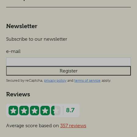
Newsletter
Subscribe to our newsletter
e-mail
Register
Secured by reCaptcha,
privacy policy
and
terms of service
apply.
Reviews
8.7
Average score based on
357 reviews