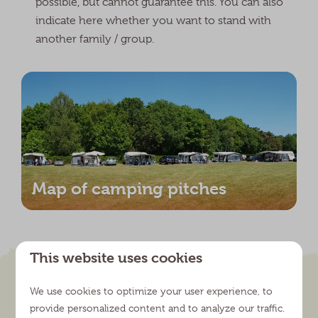
possible, but cannot guarantee this. You can also
indicate here whether you want to stand with
another family / group.
Map of camping pitches
This website uses cookies
We use cookies to optimize your user experience, to
provide personalized content and to analyze our traffic.
Explore the versatile