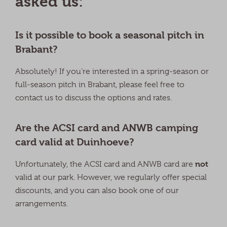
asked us:
Is it possible to book a seasonal pitch in
Brabant?
Absolutely! If you’re interested in a spring-season or
full-season pitch in Brabant, please feel free to
contact us to discuss the options and rates.
Are the ACSI card and ANWB camping
card valid at Duinhoeve?
not
Unfortunately, the ACSI card and ANWB card are
valid at our park. However, we regularly offer special
discounts, and you can also book one of our
arrangements.