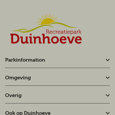
Parkinformation
Omgeving
Overig
Ook op Duinhoeve