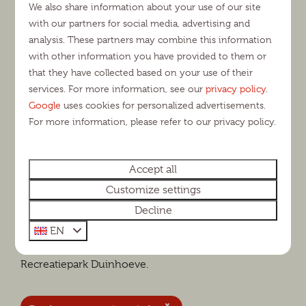
We also share information about your use of our site
surroundings
with our partners for social media, advertising and
analysis. These partners may combine this information
You will experience a truly relaxing and carefree
with other information you have provided to them or
holiday at Recreatiepark Duinhoeve. Besides all park
that they have collected based on your use of their
facilities, you will also enjoy the campsite's perfect
services. For more information, see our
privacy policy
.
location. For example, within half an hour you can
Google
uses cookies for personalized advertisements.
For more information, please refer to our privacy policy.
walk from our campsite into the Loonse and
Drunense Dunes, where you can make beautiful
walking and cycling trips. Are you camping at
Accept all
Duinhoeve with children? Then you can drive to the
Customize settings
Efteling and Safaripark Beekse Bergen within 10
Decline
minutes. In any case, there is plenty to do in the area.
Interested in a camping pitch in North Brabant for a
EN
versatile holiday? Then you are most welcome at
Recreatiepark Duinhoeve.