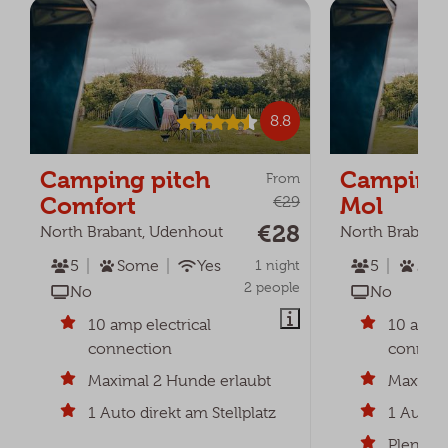
8.8
Camping pitch
Camping 
From
Comfort
Mol
€29
€28
North Brabant, Udenhout
North Brabant
5
Some
Yes
1 night
5
2
2 people
No
No
10 amp electrical
10 amp e
connection
connect
Maximal 2 Hunde erlaubt
Maximum
1 Auto direkt am Stellplatz
1 Auto d
Plenty o