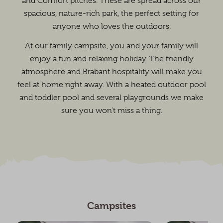
and Comfort pitches. These are spread across our
spacious, nature-rich park, the perfect setting for
anyone who loves the outdoors.
At our family campsite, you and your family will
enjoy a fun and relaxing holiday. The friendly
atmosphere and Brabant hospitality will make you
feel at home right away. With a heated outdoor pool
and toddler pool and several playgrounds we make
sure you won’t miss a thing.
Campsites