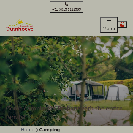
+31 (0)13 5111363
Menu
Come camping in Brabant with the entire
family!
Camping
Home