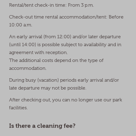
Rental/tent check-in time: From 3 p.m.
Check-out time rental accommodation/tent: Before
10:00 a.m.
An early arrival (from 12:00) and/or later departure
(until 14:00) is possible subject to availability and in
agreement with reception.
The additional costs depend on the type of
accommodation.
During busy (vacation) periods early arrival and/or
late departure may not be possible.
After checking out, you can no longer use our park
facilities.
Is there a cleaning fee?