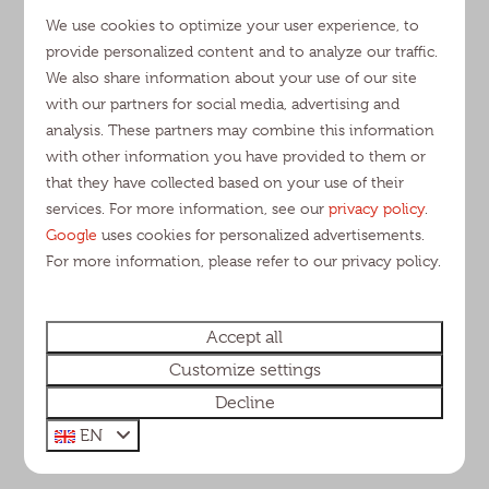
campsite?
We use cookies to optimize your user experience, to
Rental
provide personalized content and to analyze our traffic.
We also share information about your use of our site
What are the arrival and departure times?
with our partners for social media, advertising and
Is there a cleaning fee?
analysis. These partners may combine this information
Is it possible to stay with more than the
with other information you have provided to them or
maximum number of people?
that they have collected based on your use of their
Is it possible to place a baby camping cot in
services. For more information, see our
privacy policy
.
the bedroom?
Google
uses cookies for personalized advertisements.
Should I bring my own sheets?
For more information, please refer to our privacy policy.
Can I place a small tent at my
accommodation?
Information swimmingpool
Accept all
Rebooking fees
Customize settings
Are there charging stations for cars?
Decline
EN