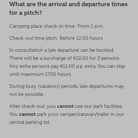
What are the arrival and departure times
for a pitch?
Camping place check-in time: From 1 p.m.
Check-out time pitch: Before 12.00 hours
In consultation a late departure can be booked.
There will be a surcharge of €22,00 for 2 persons.
Any extra persons pay €11,00 p.p. extra. You can stay
until maximum 17.00 hours.
During busy (vacation) periods, late departures may
not be possible.
cannot
After check-out, you
use our park facilities.
cannot
You
park your camper/caravan/trailer in our
central parking lot.