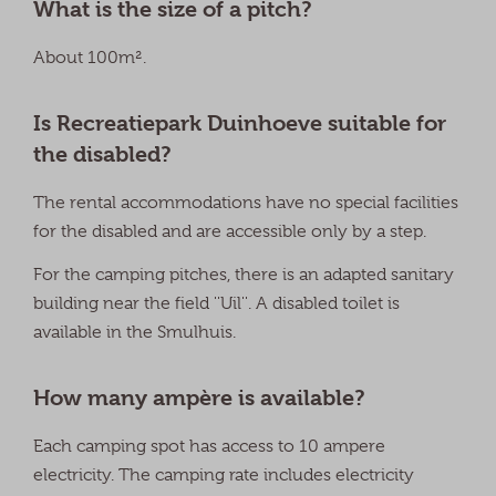
What is the size of a pitch?
About 100m².
Is Recreatiepark Duinhoeve suitable for
the disabled?
The rental accommodations have no special facilities
for the disabled and are accessible only by a step.
For the camping pitches, there is an adapted sanitary
building near the field ''Uil''. A disabled toilet is
available in the Smulhuis.
How many ampère is available?
Each camping spot has access to 10 ampere
electricity. The camping rate includes electricity