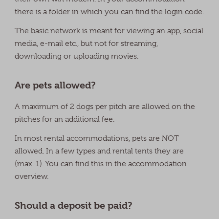
there is a folder in which you can find the login code.
The basic network is meant for viewing an app, social
media, e-mail etc., but not for streaming,
downloading or uploading movies.
Are pets allowed?
A maximum of 2 dogs per pitch are allowed on the
pitches for an additional fee.
In most rental accommodations, pets are NOT
allowed. In a few types and rental tents they are
(max. 1). You can find this in the accommodation
overview.
Should a deposit be paid?