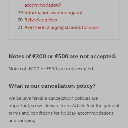
accommodation?
Information swimmingpool
Rebooking fees
Are there charging stations for cars?
Notes of €200 or €500 are not accepted.
Notes of €200 or €500 are not accepted.
What is our cancellation policy?
We believe flexible cancellation policies are
important, so we deviate from Article 6 of the general
terms and conditions for holiday accommodations
and camping.