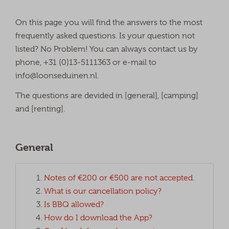
On this page you will find the answers to the most
frequently asked questions. Is your question not
listed? No Problem! You can always contact us by
phone, +31 (0)13-5111363 or e-mail to
info@loonseduinen.nl.
The questions are devided in [general], [camping]
and [renting].
General
Notes of €200 or €500 are not accepted.
What is our cancellation policy?
Is BBQ allowed?
How do I download the App?