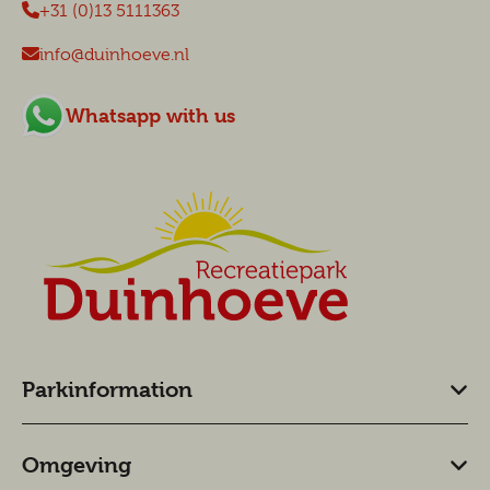
+31 (0)13 5111363
info@duinhoeve.nl
Whatsapp with us
Parkinformation
Omgeving