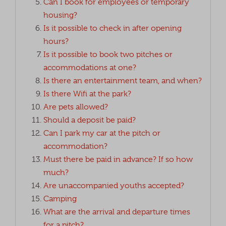
Can I book for employees or temporary
housing?
Is it possible to check in after opening
hours?
Is it possible to book two pitches or
accommodations at one?
Is there an entertainment team, and when?
Is there Wifi at the park?
Are pets allowed?
Should a deposit be paid?
Can I park my car at the pitch or
accommodation?
Must there be paid in advance? If so how
much?
Are unaccompanied youths accepted?
Camping
What are the arrival and departure times
for a pitch?