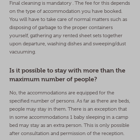
Final cleaning is mandatory . The fee for this depends
on the type of accommodation you have booked.
You will have to take care of normal matters such as
disposing of garbage to the proper containers
yourself, gathering any rented sheet sets together
upon departure, washing dishes and sweeping/dust
vacuuming.
Is it possible to stay with more than the
maximum number of people?
No, the accommodations are equipped for the
specified number of persons. As far as there are beds,
people may stay in them. There is an exception that
in some accommodations 1 baby sleeping in a camp
bed may stay as an extra person. This is only possible
after consultation and permission of the reception.