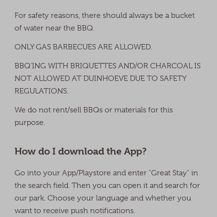
For safety reasons, there should always be a bucket
of water near the BBQ.
ONLY GAS BARBECUES ARE ALLOWED.
BBQ'ING WITH BRIQUETTES AND/OR CHARCOAL IS
NOT ALLOWED AT DUINHOEVE DUE TO SAFETY
REGULATIONS.
We do not rent/sell BBQs or materials for this
purpose.
How do I download the App?
Go into your App/Playstore and enter "Great Stay" in
the search field. Then you can open it and search for
our park. Choose your language and whether you
want to receive push notifications.