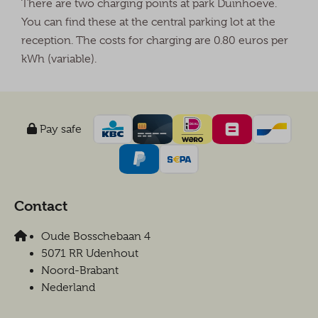
There are two charging points at park Duinhoeve.
You can find these at the central parking lot at the
reception. The costs for charging are 0.80 euros per
kWh (variable).
Pay safe
Contact
Oude Bosschebaan 4
5071 RR Udenhout
Noord-Brabant
Nederland