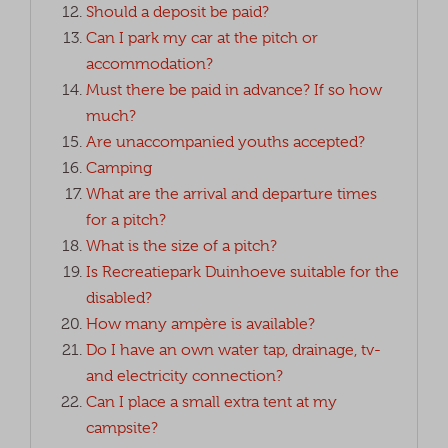
Should a deposit be paid?
Can I park my car at the pitch or
accommodation?
Must there be paid in advance? If so how
much?
Are unaccompanied youths accepted?
Camping
What are the arrival and departure times
for a pitch?
What is the size of a pitch?
Is Recreatiepark Duinhoeve suitable for the
disabled?
How many ampère is available?
Do I have an own water tap, drainage, tv-
and electricity connection?
Can I place a small extra tent at my
campsite?