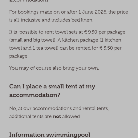
For bookings made on or after 1 June 2026, the price
is all-inclusive and includes bed linen.
It is possible to rent towel sets at € 9,50 per package
(small and big towel). A kitchen package (1 kitchen
towel and 1 tea towel) can be rented for € 5,50 per
package.
You may of course also bring your own.
Can I place a small tent at my
accommodation?
No, at our accommodations and rental tents,
not
additional tents are
allowed.
Information swimmingpool