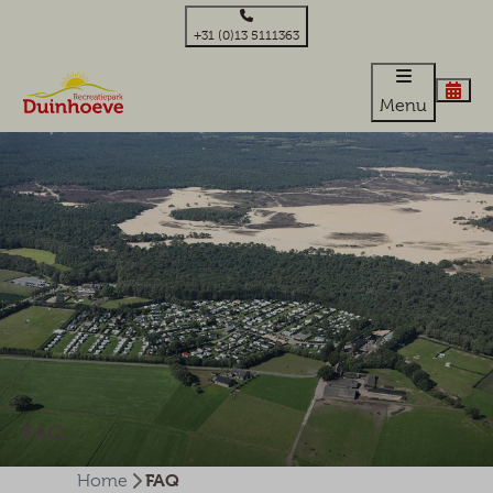
+31 (0)13 5111363
Menu
FAQ
FAQ
Home