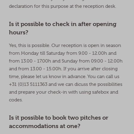
declaration for this purpose at the reception desk.
Is it possible to check in after opening
hours?
Yes, this is possible. Our reception is open in season
from Monday till Saturday from 9.00 - 12.00h and
from 13.00 - 17.00h and Sunday from 09.00 - 12.00h
and from 13.00 - 15.00h. If you arrive after closing
time, please let us know in advance. You can call us
+31 (0)13 5111363 and we can dicuss the possibilities
and prepare your check-in with using safebox and
codes.
Is it possible to book two pitches or
accommodations at one?