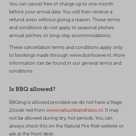
You can cancel free of charge up to one month
before your arrival date. You will then receive a
refund, even without giving a reason. These terms
and conditions do not apply to seasonal pitches,
annual pitches, or long-stay accommodations.
These cancellation terms and conditions apply only
to bookings made through www.duinhoeve.nl. More
information can be found in our general terms and
conditions.
Is BBQ allowed?
BBQing is allowed provided we do not have a Stage
2/code red from
www.natuurbrandrisico.nl
. It may
not be allowed during dry, hot periods. You can
always check this on the Natural Fire Risk website or
ask at the front desk.