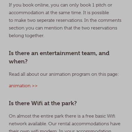
If you book online, you can only book 1 pitch or
accommodation at the same time. It is possible
to make two seperate reservations. In the comments
section you can mention that the two reservations
belong together.
Is there an entertainment team, and
when?
Read all about our animation program on this page:
animation >>
Is there Wifi at the park?
On almost the entire park there is a free basic Wifi
network available. Our rental accommodations have
their own wifi modem. In your accommodation