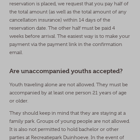
reservation is placed, we request that you pay half of
the total amount (as well as the total amount of any
cancellation insurance) within 14 days of the
reservation date. The other half must be paid 4
weeks before arrival. The easiest way is to make your
payment via the payment link in the confirmation
email.
Are unaccompanied youths accepted?
Youth traveling alone are not allowed. They must be
accompanied by at least one person 21 years of age
or older.
They should keep in mind that they are staying at a
family park. Groups of young people are not allowed.
It is also not permitted to hold bachelor or other
parties at Recreatiepark Duinhoeve. In the event of