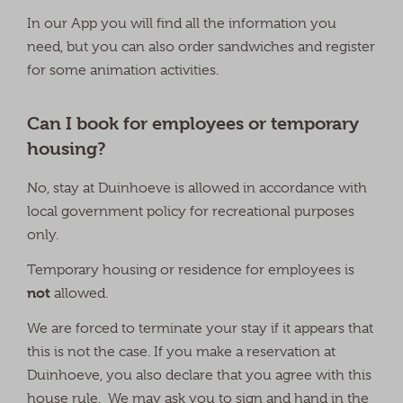
In our App you will find all the information you
need, but you can also order sandwiches and register
for some animation activities.
Can I book for employees or temporary
housing?
No, stay at Duinhoeve is allowed in accordance with
local government policy for recreational purposes
only.
Temporary housing or residence for employees is
not
allowed.
We are forced to terminate your stay if it appears that
this is not the case. If you make a reservation at
Duinhoeve, you also declare that you agree with this
house rule. We may ask you to sign and hand in the