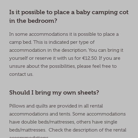
Is it possible to place a baby camping cot
in the bedroom?
In some accommodations it is possible to place a
camp bed. This is indicated per type of
accommodation in the description. You can bring it
yourself or reserve it with us for €12.50. If you are
unsure about the possibilities, please feel free to
contact us.
Should I bring my own sheets?
Pillows and quilts are provided in all rental
accommodations and tents. Some accommodations
have double beds/mattresses, others have single
beds/mattresses. Check the description of the rental
accommodations.