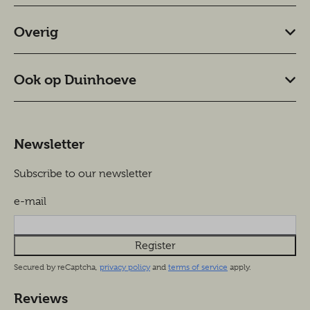
Overig
Ook op Duinhoeve
Newsletter
Subscribe to our newsletter
e-mail
Register
Secured by reCaptcha,
privacy policy
and
terms of service
apply.
Reviews