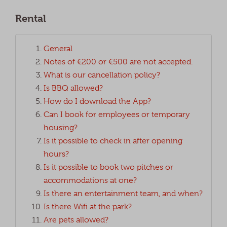
Rental
General
Notes of €200 or €500 are not accepted.
What is our cancellation policy?
Is BBQ allowed?
How do I download the App?
Can I book for employees or temporary
housing?
Is it possible to check in after opening
hours?
Is it possible to book two pitches or
accommodations at one?
Is there an entertainment team, and when?
Is there Wifi at the park?
Are pets allowed?