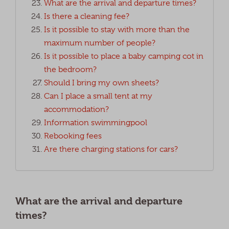
What are the arrival and departure times?
Is there a cleaning fee?
Is it possible to stay with more than the
maximum number of people?
Is it possible to place a baby camping cot in
the bedroom?
Should I bring my own sheets?
Can I place a small tent at my
accommodation?
Information swimmingpool
Rebooking fees
Are there charging stations for cars?
What are the arrival and departure
times?