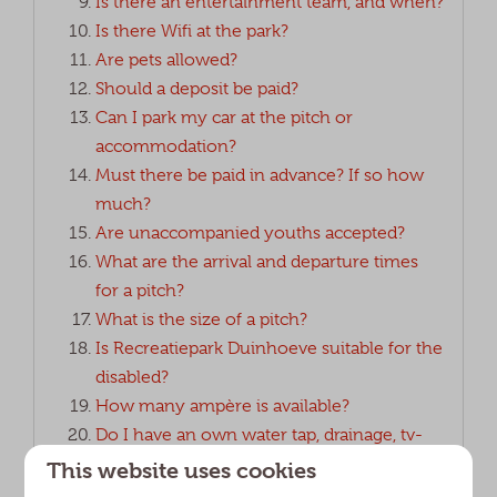
Is there an entertainment team, and when?
Is there Wifi at the park?
Are pets allowed?
Should a deposit be paid?
Can I park my car at the pitch or
accommodation?
Must there be paid in advance? If so how
much?
Are unaccompanied youths accepted?
What are the arrival and departure times
for a pitch?
What is the size of a pitch?
Is Recreatiepark Duinhoeve suitable for the
disabled?
How many ampère is available?
Do I have an own water tap, drainage, tv-
and electricity connection?
This website uses cookies
Can I place a small extra tent at my