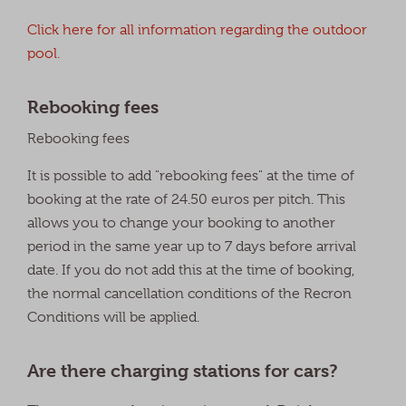
Click here for all information regarding the outdoor
pool.
Rebooking fees
Rebooking fees
It is possible to add "rebooking fees" at the time of
booking at the rate of 24.50 euros per pitch. This
allows you to change your booking to another
period in the same year up to 7 days before arrival
date. If you do not add this at the time of booking,
the normal cancellation conditions of the Recron
Conditions will be applied.
Are there charging stations for cars?