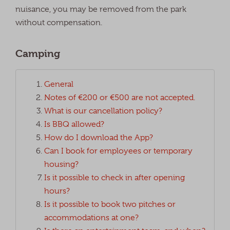
nuisance, you may be removed from the park
without compensation.
Camping
General
Notes of €200 or €500 are not accepted.
What is our cancellation policy?
Is BBQ allowed?
How do I download the App?
Can I book for employees or temporary
housing?
Is it possible to check in after opening
hours?
Is it possible to book two pitches or
accommodations at one?