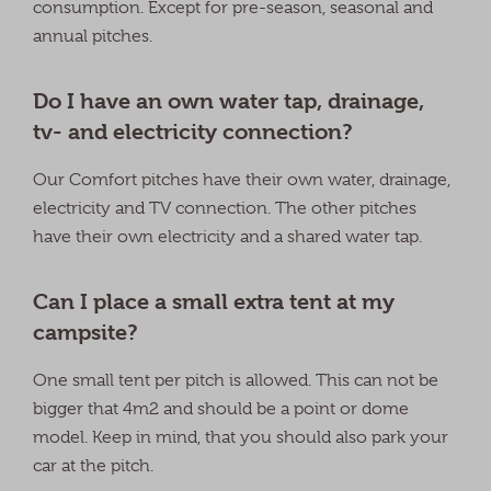
consumption. Except for pre-season, seasonal and
annual pitches.
Do I have an own water tap, drainage,
tv- and electricity connection?
Our Comfort pitches have their own water, drainage,
electricity and TV connection. The other pitches
have their own electricity and a shared water tap.
Can I place a small extra tent at my
campsite?
One small tent per pitch is allowed. This can not be
bigger that 4m2 and should be a point or dome
model. Keep in mind, that you should also park your
car at the pitch.