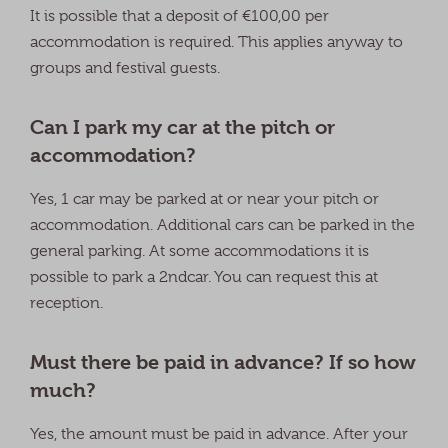
It is possible that a deposit of €100,00 per
accommodation is required. This applies anyway to
groups and festival guests.
Can I park my car at the pitch or
accommodation?
Yes, 1 car may be parked at or near your pitch or
accommodation. Additional cars can be parked in the
general parking. At some accommodations it is
possible to park a 2ndcar. You can request this at
reception.
Must there be paid in advance? If so how
much?
Yes, the amount must be paid in advance. After your