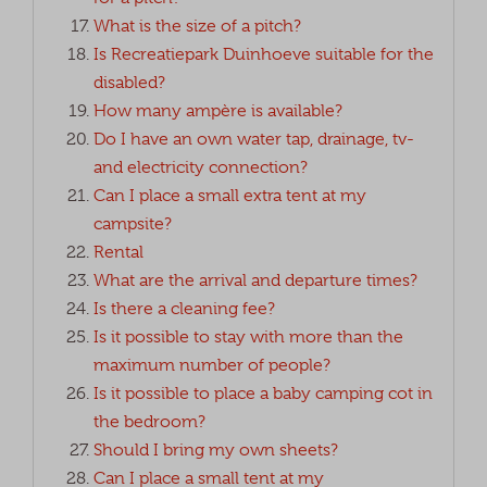
What is the size of a pitch?
Is Recreatiepark Duinhoeve suitable for the
disabled?
How many ampère is available?
Do I have an own water tap, drainage, tv-
and electricity connection?
Can I place a small extra tent at my
campsite?
Rental
What are the arrival and departure times?
Is there a cleaning fee?
Is it possible to stay with more than the
maximum number of people?
Is it possible to place a baby camping cot in
the bedroom?
Should I bring my own sheets?
Can I place a small tent at my