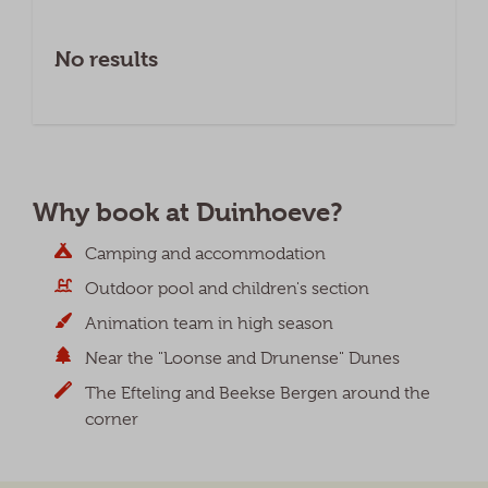
No results
Why book at Duinhoeve?
Camping and accommodation
Outdoor pool and children's section
Animation team in high season
Near the "Loonse and Drunense" Dunes
The Efteling and Beekse Bergen around the
corner