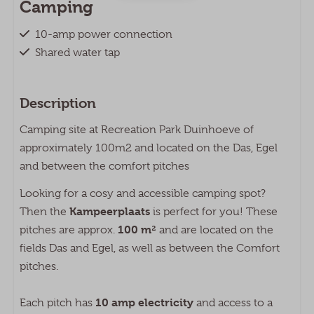
Camping
10-amp power connection
Shared water tap
Faciliteiten op Recreatiepark
Description
Duinhoeve
Camping site at Recreation Park Duinhoeve of
Wasserette
approximately 100m2 and located on the Das, Egel
Tafeltennis
and between the comfort pitches
Buitenzwembad
Animatie
Looking for a cosy and accessible camping spot?
Fietsverhuur
Kampeerplaats
Then the
is perfect for you! These
Laadpaal
100 m²
pitches are approx.
and are located on the
Buitenspeeltuin
fields Das and Egel, as well as between the Comfort
pitches.
10 amp electricity
Each pitch has
and access to a