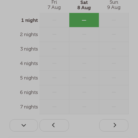
Fri
Sat
Sun
7 Aug
8 Aug
9 Aug
—
—
—
1 night
—
—
—
2 nights
—
—
—
3 nights
—
—
—
4 nights
—
—
—
5 nights
—
—
—
6 nights
—
—
—
7 nights