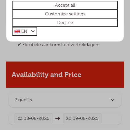
chalets
Accept all
Customize settings
Decline
EN
✔︎ Altijd de beste prijs via onze eigen website
✔︎ Flexibele aankomst en vertrekdagen
Availability and Price
2 guests
za
08-08-2026
zo
09-08-2026