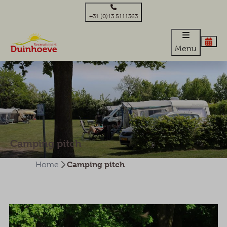
+31 (0)13 5111363
Menu
Camping pitch
Camping pitch
Home