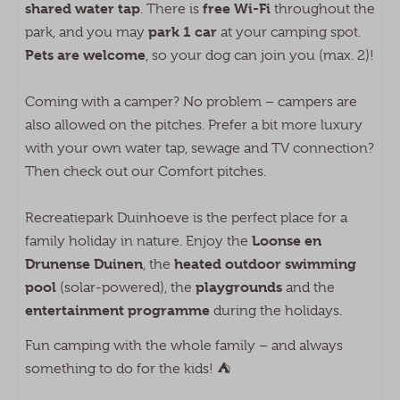
shared water tap
free Wi-Fi
. There is
throughout the
park 1 car
park, and you may
at your camping spot.
Pets are welcome
, so your dog can join you (max. 2)!
Coming with a camper? No problem – campers are
also allowed on the pitches. Prefer a bit more luxury
with your own water tap, sewage and TV connection?
Then check out our Comfort pitches.
Recreatiepark Duinhoeve is the perfect place for a
Loonse en
family holiday in nature. Enjoy the
Drunense Duinen
heated outdoor swimming
, the
pool
playgrounds
(solar-powered), the
and the
entertainment programme
during the holidays.
Fun camping with the whole family – and always
something to do for the kids! ⛺