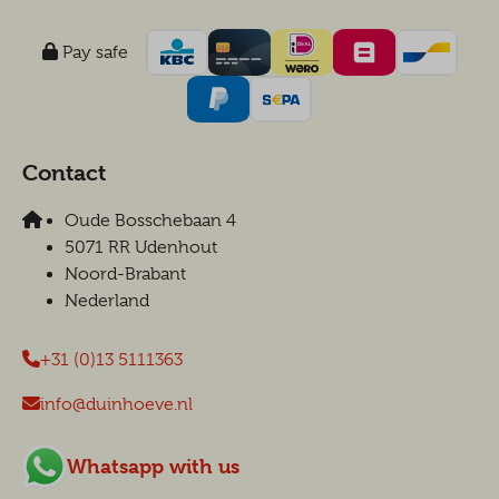
Pay safe
Contact
Oude Bosschebaan 4
5071 RR Udenhout
Noord-Brabant
Nederland
+31 (0)13 5111363
info@duinhoeve.nl
Whatsapp with us