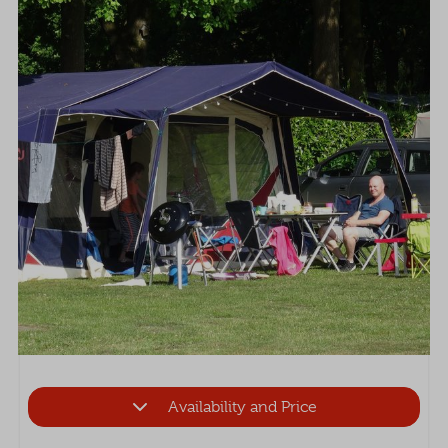
Availability and Price