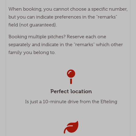
When booking, you cannot choose a specific number,
but you can indicate preferences in the "remarks"
field (not guaranteed).
Booking multiple pitches? Reserve each one
separately and indicate in the "remarks" which other
family you belong to.
Perfect location
Is just a 10-minute drive from the Efteling