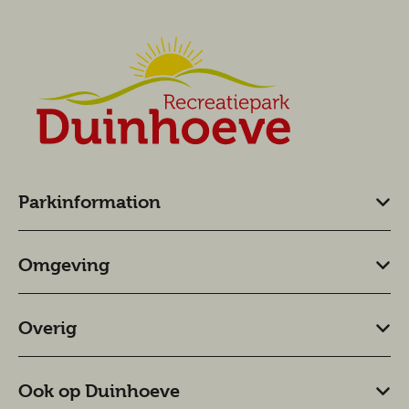
Parkinformation
Omgeving
Overig
Ook op Duinhoeve