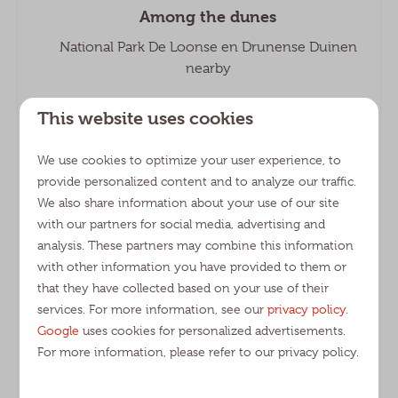
Among the dunes
National Park De Loonse en Drunense Duinen
nearby
This website uses cookies
We use cookies to optimize your user experience, to
provide personalized content and to analyze our traffic.
The ultimate family holiday
We also share information about your use of our site
Various facilities and an extensive entertainment
with our partners for social media, advertising and
team
analysis. These partners may combine this information
with other information you have provided to them or
that they have collected based on your use of their
services. For more information, see our
privacy policy
.
Google
uses cookies for personalized advertisements.
For more information, please refer to our privacy policy.
Wide range
Camping pitches, lodges, holiday homes and