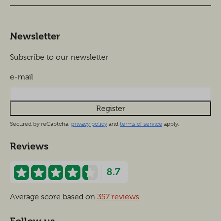
Newsletter
Subscribe to our newsletter
e-mail
Register
Secured by reCaptcha,
privacy policy
and
terms of service
apply.
Reviews
8.7
Average score based on
357 reviews