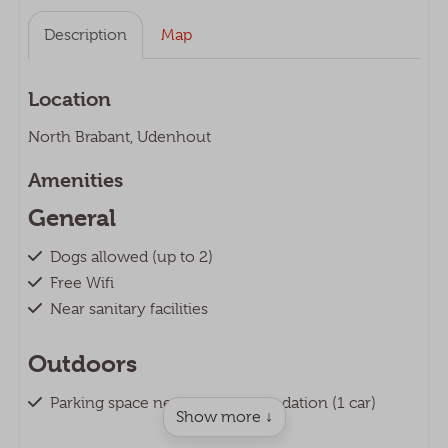
Description
Map
Location
North Brabant, Udenhout
Amenities
General
Dogs allowed (up to 2)
Free Wifi
Near sanitary facilities
Outdoors
Parking space next to accommodation (1 car)
Show more ↓