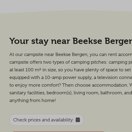
Your stay near Beekse Berge
At our campsite near Beekse Bergen, you can rent acco
campsite offers two types of camping pitches: camping p
at least 100 m² in size, so you have plenty of space to se
equipped with a 10-amp power supply, a television connec
to enjoy more comfort? Then choose accommodation. You 
sanitary facilities, bedroom(s), living room, bathroom, an
anything from home!
Check prices and availability