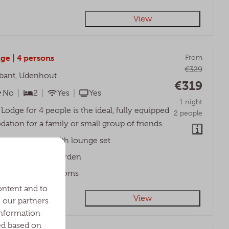
View
ge | 4 persons
From
€329
bant, Udenhout
€319
No
2
Yes
Yes
1 night
Lodge for 4 people is the ideal, fully equipped
2 people
tion for a family or small group of friends.
ered veranda with lounge set
nic table in the garden
o spacious bedrooms
ontent and to
View
h our partners
information
ed based on