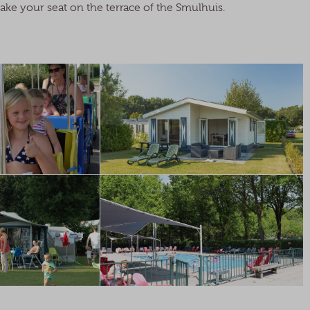
take your seat on the terrace of the Smulhuis.