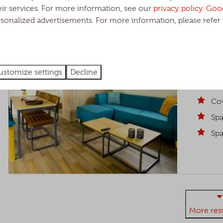
HIGHLIGHTED
Heide Lod
eir services. For more information, see our
privacy policy
.
Goo
rsonalized advertisements. For more information, please refer 
North Bra
6
A cozy an
ustomize settings
Decline
covered ve
people.
Cov
Spa
Spa
More resu