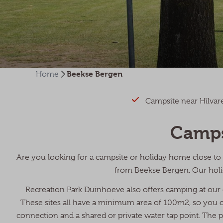
Beekse Bergen
Home
Campsite near Hilva
Camps
Are you looking for a campsite or holiday home close to 
from Beekse Bergen. Our holi
Recreation Park Duinhoeve also offers camping at our
These sites all have a minimum area of 100m2, so you can
connection and a shared or private water tap point. The pa