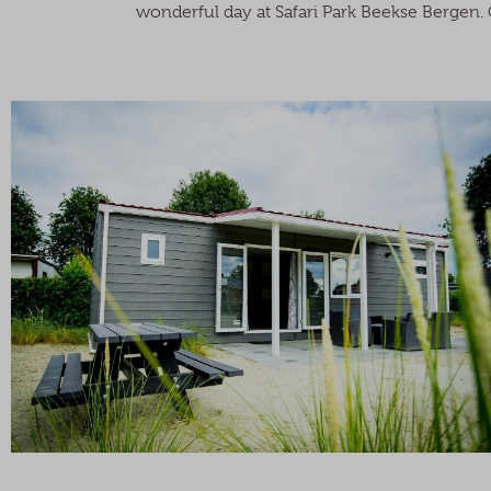
wonderful day at Safari Park Beekse Bergen. C