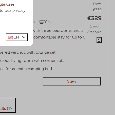
ge | 6 persons
From
gle
uses
€339
to our privacy
bant, Udenhout
€329
No
3
Yes
Yes
1 night
d spacious lodge with three bedrooms and a
2 people
EN
randa, ideal for a comfortable stay for up to 6
ered veranda with lounge set
cious living room with corner sofa
ce for an extra camping bed
View
lts (17)