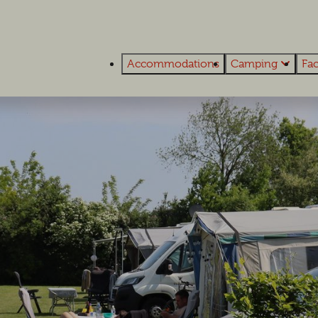
Accommodations
Camping
Fac