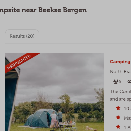
campsite near Beekse Bergen
Results (20)
HIGHLIGHTED
Camping 
North Bra
5
The Comfo
and are sp
10 
Max
1 A