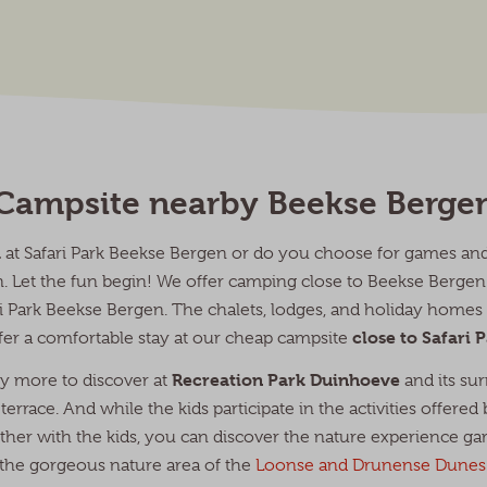
Campsite nearby Beekse Berge
a
at Safari Park Beekse Bergen or do you choose for games and 
en. Let the fun begin! We offer camping close to Beekse Berg
ari Park Beekse Bergen. The chalets, lodges, and holiday home
close to Safari
fer a comfortable stay at our cheap campsite
Recreation Park Duinhoeve
nty more to discover at
and its sur
terrace. And while the kids participate in the activities offered
her with the kids, you can discover the nature experience ga
the gorgeous nature area of the
Loonse and Drunense Dunes