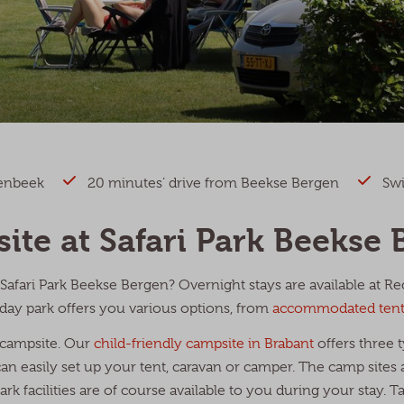
renbeek
20 minutes’ drive from Beekse Bergen
Swi
ite at Safari Park Beekse 
Safari Park Beekse Bergen? Overnight stays are available at R
day park offers you various options, from
accommodated tent
 campsite. Our
child-friendly campsite in Brabant
offers three t
 easily set up your tent, caravan or camper. The camp sites a
rk facilities are of course available to you during your stay. T