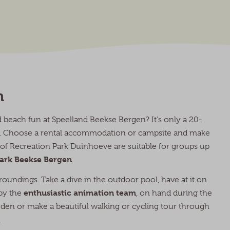
n
beach fun at Speelland Beekse Bergen? It's only a 20-
en. Choose a rental accommodation or campsite and make
s of Recreation Park Duinhoeve are suitable for groups up
 Park Beekse Bergen
.
roundings. Take a dive in the outdoor pool, have at it on
enthusiastic animation team
 by the
, on hand during the
rden or make a beautiful walking or cycling tour through
.