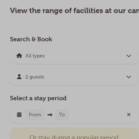
View the range of facilities at our 
Search & Book
2 guests
Select a stay period
From
To
Or stay during a popular period