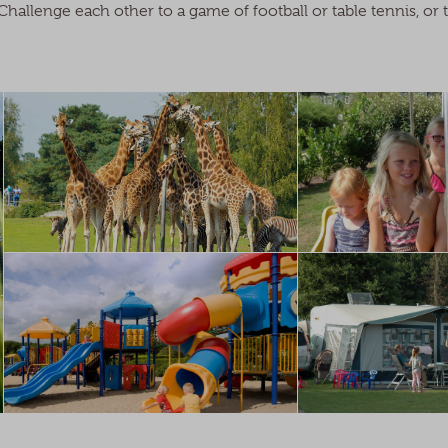
hallenge each other to a game of football or table tennis, or 