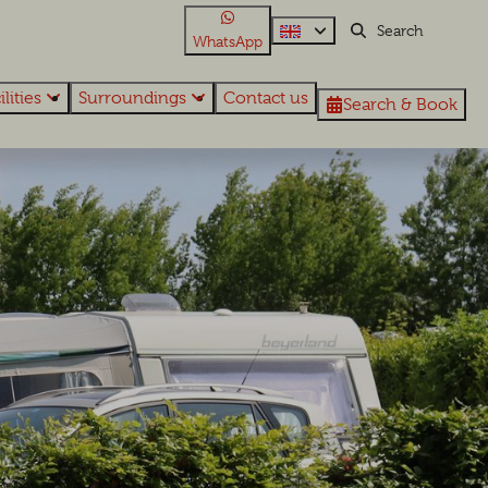
WhatsApp
ilities
Surroundings
Contact us
Search & Book