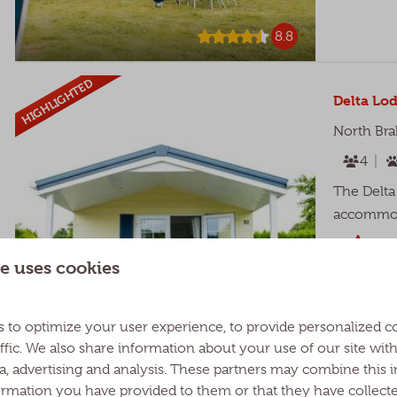
8.8
HIGHLIGHTED
Delta Lod
North Bra
4
The Delta 
accommoda
Cov
e uses cookies
Pic
Tw
 to optimize your user experience, to provide personalized c
ffic. We also share information about your use of our site wit
ia, advertising and analysis. These partners may combine this 
ormation you have provided to them or that they have collect