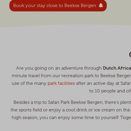
Book your stay close to Beekse Bergen
Dutch Afric
Are you going on an adventure through
minute travel from our recreation park to Beekse Berg
use of the many
park facilities
after an active day at Saf
to 10 people and of
Besides a trip to Safari Park Beekse Bergen, there's ple
the sports field or enjoy a cool drink or ice cream on the 
high season, you can enjoy some time to yourself. Toget