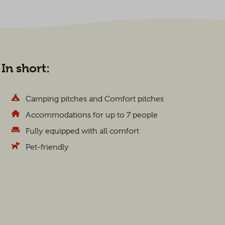
In short:
Camping pitches and Comfort pitches
Accommodations for up to 7 people
Fully equipped with all comfort
Pet-friendly