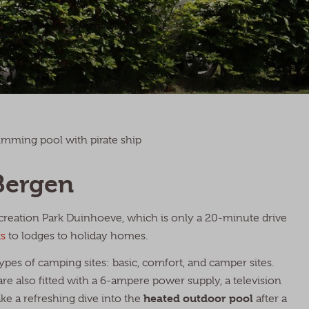
mming pool with pirate ship
Bergen
ecreation Park Duinhoeve, which is only a 20-minute drive
s
to lodges to holiday homes.
ypes of camping sites: basic, comfort, and camper sites.
re also fitted with a 6-ampere power supply, a television
heated outdoor pool
ake a refreshing dive into the
after a