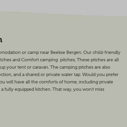
n
mmodation or camp near Beekse Bergen. Our child-friendly
itches and Comfort camping pitches, These pitches are all
t up your tent or caravan. The camping pitches are also
tion, and a shared or private water tap. Would you prefer
will have all the comforts of home, including private
d a fully equipped kitchen. That way, you won't miss