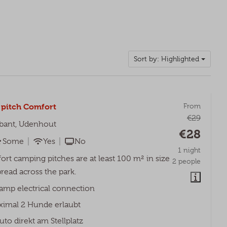
Sort by: Highlighted
pitch Comfort
From
€29
bant, Udenhout
€28
Some
Yes
No
1 night
rt camping pitches are at least 100 m² in size
2 people
read across the park.
amp electrical connection
imal 2 Hunde erlaubt
uto direkt am Stellplatz