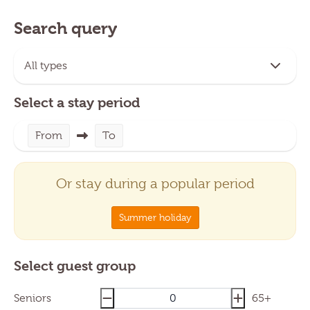
Search query
Select a stay period
From
To
Or stay during a popular period
Summer holiday
Select guest group
Seniors
65+