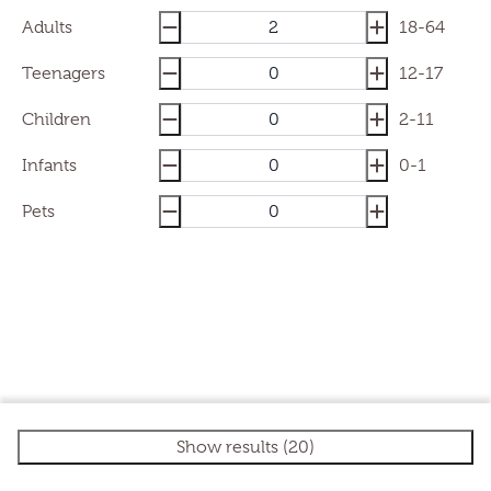
Adults
18-64
Teenagers
12-17
Children
2-11
Infants
0-1
Pets
Show results (20)